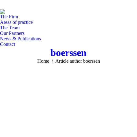
Facebook
Linked
In
page
page
pa
The Firm
opens
opens
op
Areas of practice
in
in
in
The Team
Our Partners
new
new
n
News & Publications
window
windo
w
Contact
boerssen
You are here:
Home
Article author boerssen